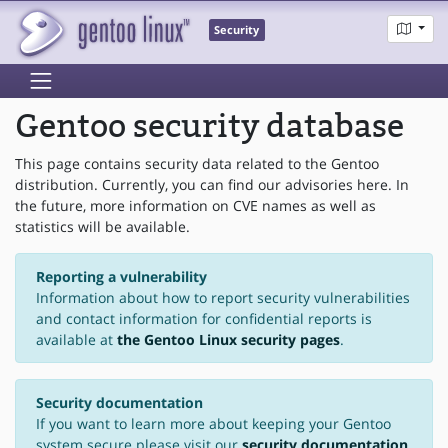
Security
Gentoo security database
This page contains security data related to the Gentoo
distribution. Currently, you can find our advisories here. In
the future, more information on CVE names as well as
statistics will be available.
Reporting a vulnerability
Information about how to report security vulnerabilities
and contact information for confidential reports is
available at
the Gentoo Linux security pages
.
Security documentation
If you want to learn more about keeping your Gentoo
system secure please visit our
security documentation
.