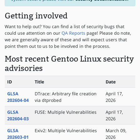
Getting involved
Want to help out? You can find a list of security bugs that
could use attention on our
QA Reports
page! Please do note,
we are generally aware of these and will expect users that
point them out to us to be involved in the process.
Most recent Gentoo Linux security
advisories
ID
Title
Date
GLSA
DTrace: Arbitrary file creation
April 17,
202604-04
via dtprobed
2026
GLSA
FUSE: Multiple Vulnerabilities
April 17,
202604-03
2026
GLSA
Exiv2: Multiple Vulnerabilities
March 09,
202603-01
2026