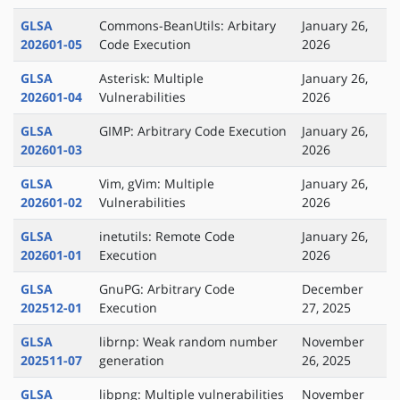
GLSA
Commons-BeanUtils: Arbitary
January 26,
202601-05
Code Execution
2026
GLSA
Asterisk: Multiple
January 26,
202601-04
Vulnerabilities
2026
GLSA
GIMP: Arbitrary Code Execution
January 26,
202601-03
2026
GLSA
Vim, gVim: Multiple
January 26,
202601-02
Vulnerabilities
2026
GLSA
inetutils: Remote Code
January 26,
202601-01
Execution
2026
GLSA
GnuPG: Arbitrary Code
December
202512-01
Execution
27, 2025
GLSA
librnp: Weak random number
November
202511-07
generation
26, 2025
GLSA
libpng: Multiple vulnerabilities
November