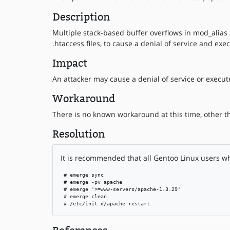
Description
Multiple stack-based buffer overflows in mod_alias 
.htaccess files, to cause a denial of service and ex
Impact
An attacker may cause a denial of service or execute
Workaround
There is no known workaround at this time, other t
Resolution
It is recommended that all Gentoo Linux users w
 # emerge sync

 # emerge -pv apache

 # emerge '>=www-servers/apache-1.3.29'

 # emerge clean

 # /etc/init.d/apache restart