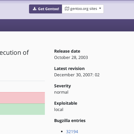
gentoo.org sites
Get Gentoo!
ecution of
Release date
October 28, 2003
Latest revision
December 30, 2007: 02
Severity
normal
Exploitable
local
Bugzilla entries
32194