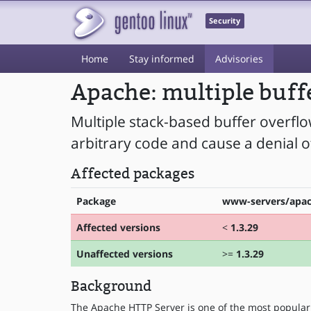
Security
Home
Stay informed
Advisories
Apache: multiple buff
Multiple stack-based buffer overfl
arbitrary code and cause a denial of
Affected packages
Package
www-servers/apa
Affected versions
<
1.3.29
Unaffected versions
>=
1.3.29
Background
The Apache HTTP Server is one of the most popular 