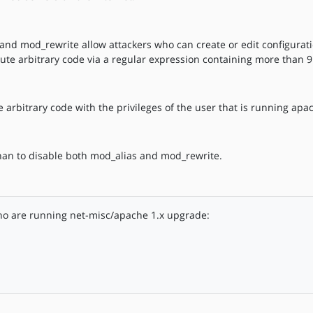
and mod_rewrite allow attackers who can create or edit configuratio
ecute arbitrary code via a regular expression containing more than 9
 arbitrary code with the privileges of the user that is running apa
han to disable both mod_alias and mod_rewrite.
ho are running net-misc/apache 1.x upgrade: