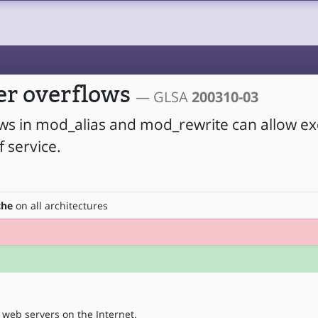
er overflows
— GLSA
200310-03
ows in mod_alias and mod_rewrite can allow ex
 service.
che
on all architectures
web servers on the Internet.