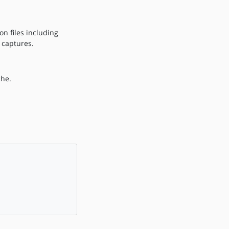
n files including
 captures.
che.