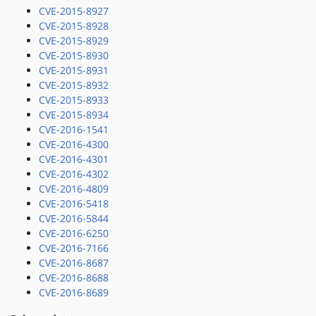
CVE-2015-8927
CVE-2015-8928
CVE-2015-8929
CVE-2015-8930
CVE-2015-8931
CVE-2015-8932
CVE-2015-8933
CVE-2015-8934
CVE-2016-1541
CVE-2016-4300
CVE-2016-4301
CVE-2016-4302
CVE-2016-4809
CVE-2016-5418
CVE-2016-5844
CVE-2016-6250
CVE-2016-7166
CVE-2016-8687
CVE-2016-8688
CVE-2016-8689