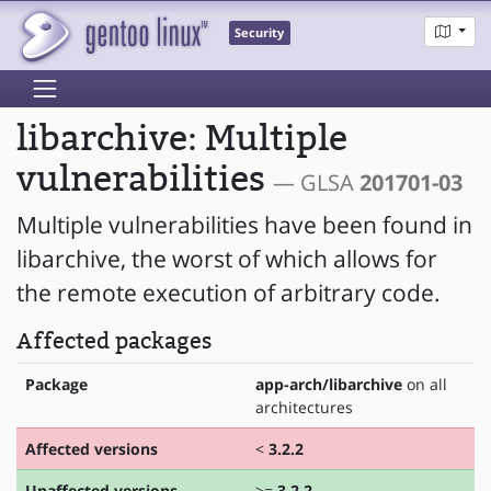
Security
libarchive: Multiple
vulnerabilities
— GLSA
201701-03
Multiple vulnerabilities have been found in
libarchive, the worst of which allows for
the remote execution of arbitrary code.
Affected packages
Package
app-arch/libarchive
on all
architectures
Affected versions
<
3.2.2
Unaffected versions
>=
3.2.2