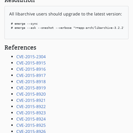
Resolution
All libarchive users should upgrade to the latest version:
 # emerge --sync

 # emerge --ask --oneshot --verbose ">=app-arch/libarchive-3.2.2"

References
CVE-2015-2304
CVE-2015-8915
CVE-2015-8916
CVE-2015-8917
CVE-2015-8918
CVE-2015-8919
CVE-2015-8920
CVE-2015-8921
CVE-2015-8922
CVE-2015-8923
CVE-2015-8924
CVE-2015-8925
CVE-2015-8926