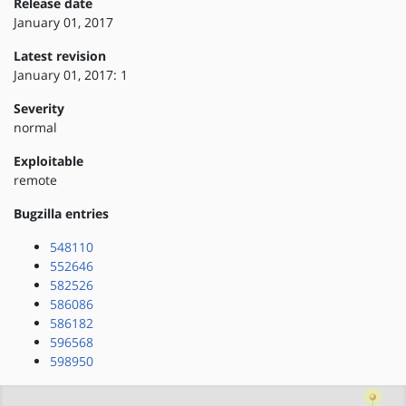
Release date
January 01, 2017
Latest revision
January 01, 2017: 1
Severity
normal
Exploitable
remote
Bugzilla entries
548110
552646
582526
586086
586182
596568
598950