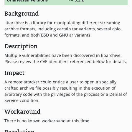
Background
libarchive is a library for manipulating different streaming
archive formats, including certain tar variants, several cpio
formats, and both BSD and GNU ar variants.
Description
Multiple vulnerabilities have been discovered in libarchive.
Please review the CVE identifiers referenced below for details.
Impact
A remote attacker could entice a user to open a specially
crafted archive file possibly resulting in the execution of
arbitrary code with the privileges of the process or a Denial of
Service condition.
Workaround
There is no known workaround at this time.