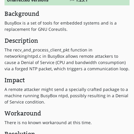
Background
BusyBox is a set of tools for embedded systems and is a
replacement for GNU Coreutils.
Description
The recv_and_process_client_pkt function in
networking/ntpd.c in BusyBox allows remote attackers to
cause a Denial of Service (CPU and bandwidth consumption)
via a forged NTP packet, which triggers a communication loop.
Impact
A remote attacker might send a specially crafted package to a
machine running BusyBox ntpd, possibly resulting in a Denial
of Service condition.
Workaround
There is no known workaround at this time.