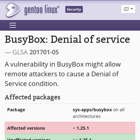
Security
BusyBox: Denial of service
— GLSA
201701-05
A vulnerability in BusyBox might allow
remote attackers to cause a Denial of
Service condition.
Affected packages
Package
sys-apps/busybox
on all
architectures
Affected versions
<
1.25.1
Unaffected versions
>=
1.25.1