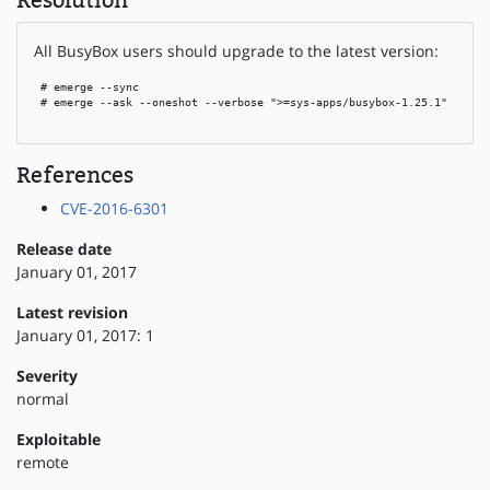
Resolution
All BusyBox users should upgrade to the latest version:
 # emerge --sync

 # emerge --ask --oneshot --verbose ">=sys-apps/busybox-1.25.1"

References
CVE-2016-6301
Release date
January 01, 2017
Latest revision
January 01, 2017: 1
Severity
normal
Exploitable
remote