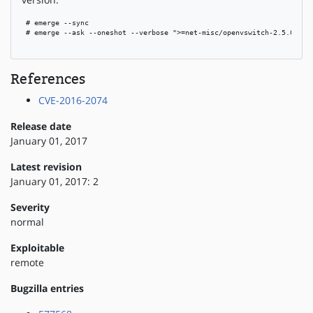
 # emerge --sync

 # emerge --ask --oneshot --verbose ">=net-misc/openvswitch-2.5.0"

References
CVE-2016-2074
Release date
January 01, 2017
Latest revision
January 01, 2017: 2
Severity
normal
Exploitable
remote
Bugzilla entries