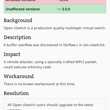
Unaffected versions
>=
2.5.0
Background
Open vSwitch is a production quality multilayer virtual switch.
Description
A buffer overflow was discovered in lib/flow.c in ovs-vswitchd.
Impact
A remote attacker, using a specially crafted MPLS packet,
could execute arbitrary code.
Workaround
There is no known workaround at this time.
Resolution
All Open vSwitch users should upgrade to the latest
version: