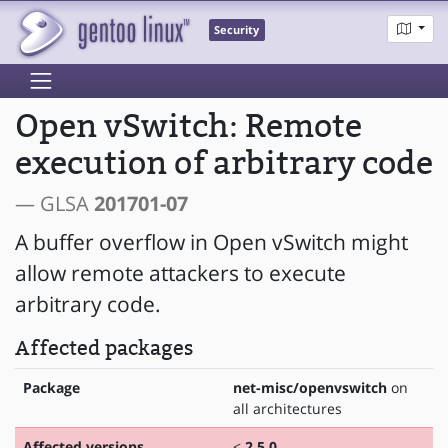
Security
Open vSwitch: Remote
execution of arbitrary code
— GLSA
201701-07
A buffer overflow in Open vSwitch might
allow remote attackers to execute
arbitrary code.
Affected packages
Package
net-misc/openvswitch
on
all architectures
Affected versions
<
2.5.0