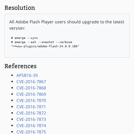
Resolution
All Adobe Flash Player users should upgrade to the latest
version:
 # emerge --sync

 # emerge --ask --oneshot --verbose

 ">=www-plugins/adobe-flash-24.0.0.186"

References
APSB16-39
CVE-2016-7867
CVE-2016-7868
CVE-2016-7869
CVE-2016-7870
CVE-2016-7871
CVE-2016-7872
CVE-2016-7873
CVE-2016-7874
CVE-2016-7875