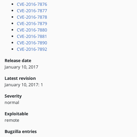
CVE-2016-7876
CVE-2016-7877
CVE-2016-7878
CVE-2016-7879
CVE-2016-7880
CVE-2016-7881
CVE-2016-7890
CVE-2016-7892
Release date
January 10, 2017
Latest revision
January 10, 2017: 1
Severity
normal
Exploitable
remote
Bugzilla entries