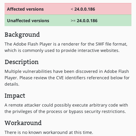
Affected versions
<
24.0.0.186
Unaffected versions
>=
24.0.0.186
Background
The Adobe Flash Player is a renderer for the SWF file format,
which is commonly used to provide interactive websites.
Description
Multiple vulnerabilities have been discovered in Adobe Flash
Player. Please review the CVE identifiers referenced below for
details.
Impact
A remote attacker could possibly execute arbitrary code with
the privileges of the process or bypass security restrictions.
Workaround
There is no known workaround at this time.