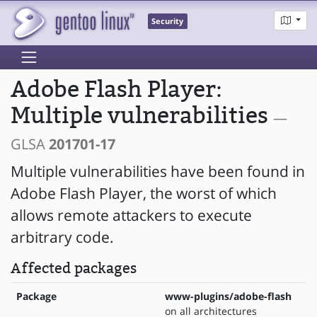
Security
Adobe Flash Player:
Multiple vulnerabilities
—
GLSA
201701-17
Multiple vulnerabilities have been found in
Adobe Flash Player, the worst of which
allows remote attackers to execute
arbitrary code.
Affected packages
Package
www-plugins/adobe-flash
on all architectures