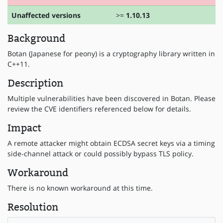
Unaffected versions
>=
1.10.13
Background
Botan (Japanese for peony) is a cryptography library written in
C++11.
Description
Multiple vulnerabilities have been discovered in Botan. Please
review the CVE identifiers referenced below for details.
Impact
A remote attacker might obtain ECDSA secret keys via a timing
side-channel attack or could possibly bypass TLS policy.
Workaround
There is no known workaround at this time.
Resolution