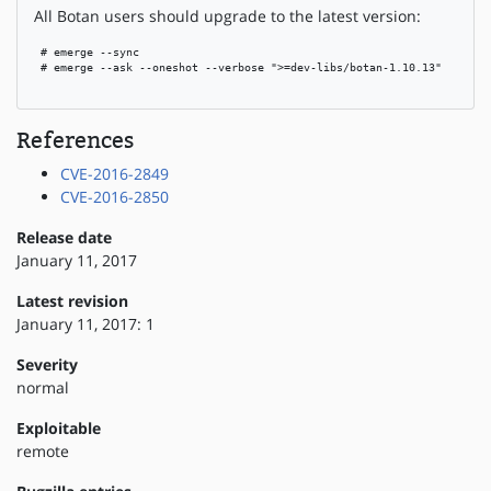
All Botan users should upgrade to the latest version:
 # emerge --sync

 # emerge --ask --oneshot --verbose ">=dev-libs/botan-1.10.13"

References
CVE-2016-2849
CVE-2016-2850
Release date
January 11, 2017
Latest revision
January 11, 2017: 1
Severity
normal
Exploitable
remote