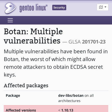
Security
Botan: Multiple
vulnerabilities
— GLSA
201701-23
Multiple vulnerabilities have been found in
Botan, the worst of which might allow
remote attackers to obtain ECDSA secret
keys.
Affected packages
Package
dev-libs/botan
on all
architectures
Affected versions
<
1.10.13