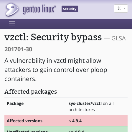
Security
vzctl: Security bypass
— GLSA
201701-30
A vulnerability in vzctl might allow
attackers to gain control over ploop
containers.
Affected packages
Package
sys-cluster/vzctl
on all
architectures
Affected versions
<
4.9.4
Unaffected versions
>=
4.9.4