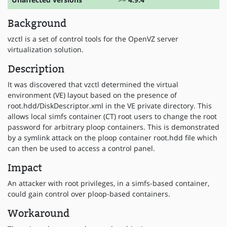
Background
vzctl is a set of control tools for the OpenVZ server
virtualization solution.
Description
It was discovered that vzctl determined the virtual
environment (VE) layout based on the presence of
root.hdd/DiskDescriptor.xml in the VE private directory. This
allows local simfs container (CT) root users to change the root
password for arbitrary ploop containers. This is demonstrated
by a symlink attack on the ploop container root.hdd file which
can then be used to access a control panel.
Impact
An attacker with root privileges, in a simfs-based container,
could gain control over ploop-based containers.
Workaround