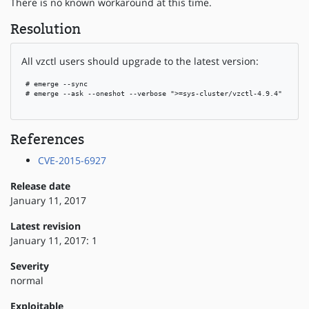
There is no known workaround at this time.
Resolution
All vzctl users should upgrade to the latest version:
 # emerge --sync

 # emerge --ask --oneshot --verbose ">=sys-cluster/vzctl-4.9.4"

References
CVE-2015-6927
Release date
January 11, 2017
Latest revision
January 11, 2017: 1
Severity
normal
Exploitable