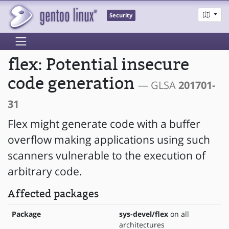
Security
flex: Potential insecure
code generation
— GLSA
201701-
31
Flex might generate code with a buffer
overflow making applications using such
scanners vulnerable to the execution of
arbitrary code.
Affected packages
Package
sys-devel/flex
on all
architectures