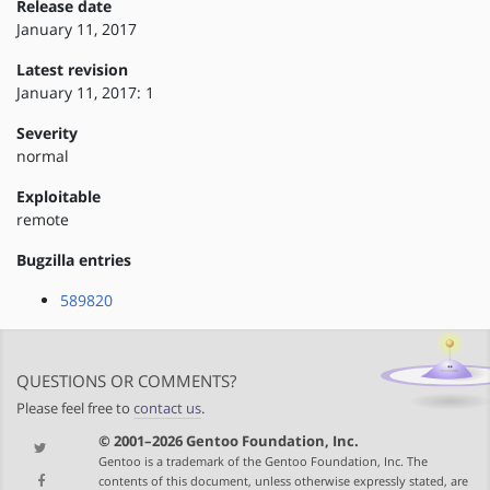
Release date
January 11, 2017
Latest revision
January 11, 2017: 1
Severity
normal
Exploitable
remote
Bugzilla entries
589820
QUESTIONS OR COMMENTS?
Please feel free to
contact us
.
© 2001–2026 Gentoo Foundation, Inc.
Gentoo is a trademark of the Gentoo Foundation, Inc. The
contents of this document, unless otherwise expressly stated, are