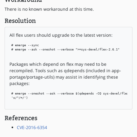
There is no known workaround at this time.
Resolution
All flex users should upgrade to the latest version:
 # emerge --sync

 # emerge --ask --oneshot --verbose ">=sys-devel/flex-2.6.1"

Packages which depend on flex may need to be
recompiled. Tools such as qdepends (included in app-
portage/portage-utils) may assist in identifying these
packages:
 # emerge --oneshot --ask --verbose $(qdepends -CQ sys-devel/flex | se
 's/^/=/')

References
CVE-2016-6354