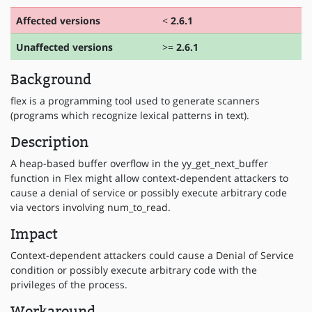
Affected versions
<
2.6.1
Unaffected versions
>=
2.6.1
Background
flex is a programming tool used to generate scanners
(programs which recognize lexical patterns in text).
Description
A heap-based buffer overflow in the yy_get_next_buffer
function in Flex might allow context-dependent attackers to
cause a denial of service or possibly execute arbitrary code
via vectors involving num_to_read.
Impact
Context-dependent attackers could cause a Denial of Service
condition or possibly execute arbitrary code with the
privileges of the process.
Workaround