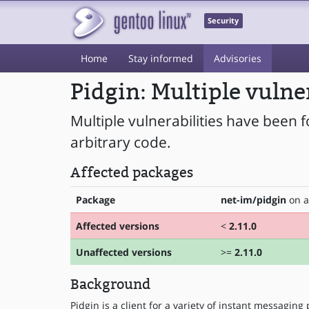
Security
Home
Stay informed
Advisories
Pidgin: Multiple vulne
Multiple vulnerabilities have been f
arbitrary code.
Affected packages
Package
net-im/pidgin
on a
Affected versions
<
2.11.0
Unaffected versions
>=
2.11.0
Background
Pidgin is a client for a variety of instant messaging 