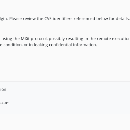
gin. Please review the CVE identifiers referenced below for details.
 using the MXit protocol, possibly resulting in the remote execution
ce condition, or in leaking confidential information.
ion:
11.0"
