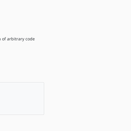
 of arbitrary code