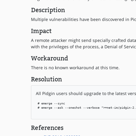
Description
Multiple vulnerabilities have been discovered in Pid
Impact
A remote attacker might send specially crafted data
with the privileges of the process, a Denial of Servi
Workaround
There is no known workaround at this time.
Resolution
All Pidgin users should upgrade to the latest vers
 # emerge --sync

 # emerge --ask --oneshot --verbose ">=net-im/pidgin-2.
References