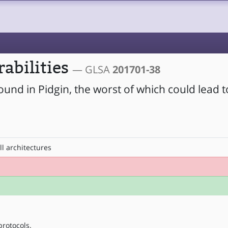
rabilities
— GLSA
201701-38
ound in Pidgin, the worst of which could lead 
ll architectures
protocols.