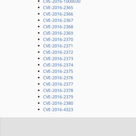
CVE-2016-1000030
CVE-2016-2365
CVE-2016-2366
CVE-2016-2367
CVE-2016-2368
CVE-2016-2369
CVE-2016-2370
CVE-2016-2371
CVE-2016-2372
CVE-2016-2373
CVE-2016-2374
CVE-2016-2375
CVE-2016-2376
CVE-2016-2377
CVE-2016-2378
CVE-2016-2379
CVE-2016-2380
CVE-2016-4323