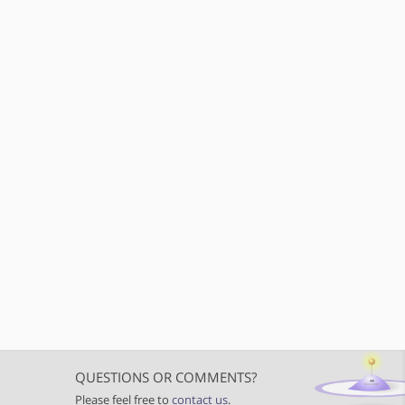
QUESTIONS OR COMMENTS?
Please feel free to
contact us
.