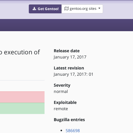
gentoo.org sites
Get Gentoo!
to execution of
Release date
January 17, 2017
Latest revision
January 17, 2017: 01
Severity
normal
Exploitable
remote
Bugzilla entries
586698