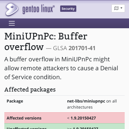
Security
MiniUPnPc: Buffer
overflow
— GLSA
201701-41
A buffer overflow in MiniUPnPc might
allow remote attackers to cause a Denial
of Service condition.
Affected packages
Package
net-libs/miniupnpc
on all
architectures
Affected versions
<
1.9.20150427
Unaffected versions
>=
1.9.20150427