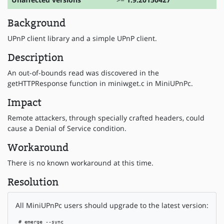
Background
UPnP client library and a simple UPnP client.
Description
An out-of-bounds read was discovered in the
getHTTPResponse function in miniwget.c in MiniUPnPc.
Impact
Remote attackers, through specially crafted headers, could
cause a Denial of Service condition.
Workaround
There is no known workaround at this time.
Resolution
All MiniUPnPc users should upgrade to the latest version:
 # emerge --sync
