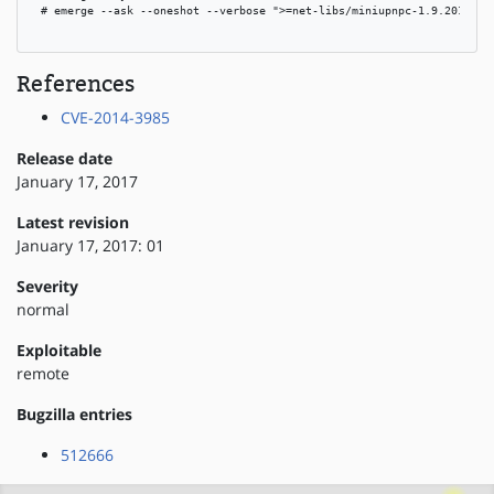
 # emerge --ask --oneshot --verbose ">=net-libs/miniupnpc-1.9.20150427
References
CVE-2014-3985
Release date
January 17, 2017
Latest revision
January 17, 2017: 01
Severity
normal
Exploitable
remote
Bugzilla entries
512666