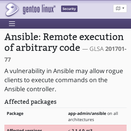
Security
Ansible: Remote execution
of arbitrary code
— GLSA
201701-
77
A vulnerability in Ansible may allow rogue
clients to execute commands on the
Ansible controller.
Affected packages
Package
app-admin/ansible
on all
architectures
Affected versions
<
2.1.4.0_rc3