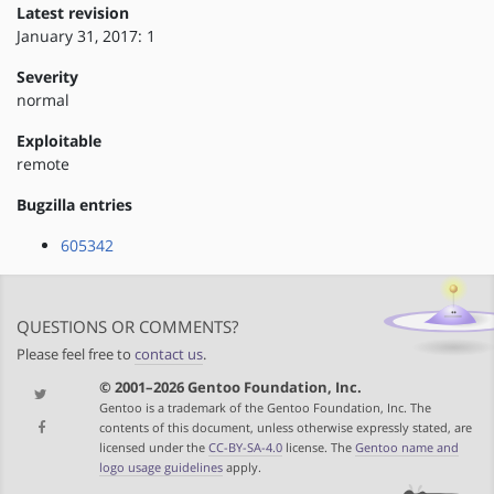
Latest revision
January 31, 2017: 1
Severity
normal
Exploitable
remote
Bugzilla entries
605342
QUESTIONS OR COMMENTS?
Please feel free to
contact us
.
© 2001–2026 Gentoo Foundation, Inc.
Gentoo is a trademark of the Gentoo Foundation, Inc. The
contents of this document, unless otherwise expressly stated, are
licensed under the
CC-BY-SA-4.0
license. The
Gentoo name and
logo usage guidelines
apply.