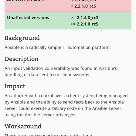
<
2.2.1.0_rc5
Unaffected versions
>=
2.1.4.0_rc3
>=
2.2.1.0_rc5
Background
Ansible is a radically simple IT automation platform.
Description
An input validation vulnerability was found in Ansible’s
handling of data sent from client systems.
Impact
An attacker with control over a client system being managed
by Ansible and the ability to send facts back to the Ansible
server could execute arbitrary code on the Ansible server
using the Ansible-server privileges.
Workaround
There is no known workaround at this time.