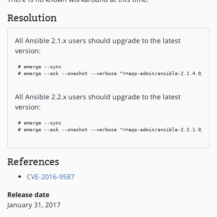
Resolution
All Ansible 2.1.x users should upgrade to the latest
version:
 # emerge --sync

 # emerge --ask --oneshot --verbose ">=app-admin/ansible-2.1.4.0_rc3"

All Ansible 2.2.x users should upgrade to the latest
version:
 # emerge --sync

 # emerge --ask --oneshot --verbose ">=app-admin/ansible-2.2.1.0_rc5"

References
CVE-2016-9587
Release date
January 31, 2017