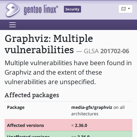
Security
Graphviz: Multiple
vulnerabilities
— GLSA
201702-06
Multiple vulnerabilities have been found in
Graphviz and the extent of these
vulnerabilities are unspecified.
Affected packages
Package
media-gfx/graphviz
on all
architectures
Affected versions
<
2.36.0
Unaffected versions
>=
2.36.0