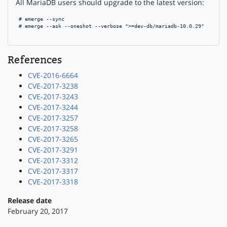
All MariaDB users should upgrade to the latest version:
 # emerge --sync

 # emerge --ask --oneshot --verbose ">=dev-db/mariadb-10.0.29"

References
CVE-2016-6664
CVE-2017-3238
CVE-2017-3243
CVE-2017-3244
CVE-2017-3257
CVE-2017-3258
CVE-2017-3265
CVE-2017-3291
CVE-2017-3312
CVE-2017-3317
CVE-2017-3318
Release date
February 20, 2017