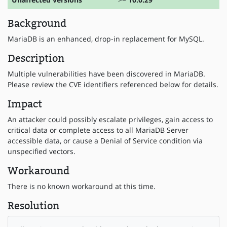
Background
MariaDB is an enhanced, drop-in replacement for MySQL.
Description
Multiple vulnerabilities have been discovered in MariaDB.
Please review the CVE identifiers referenced below for details.
Impact
An attacker could possibly escalate privileges, gain access to
critical data or complete access to all MariaDB Server
accessible data, or cause a Denial of Service condition via
unspecified vectors.
Workaround
There is no known workaround at this time.
Resolution