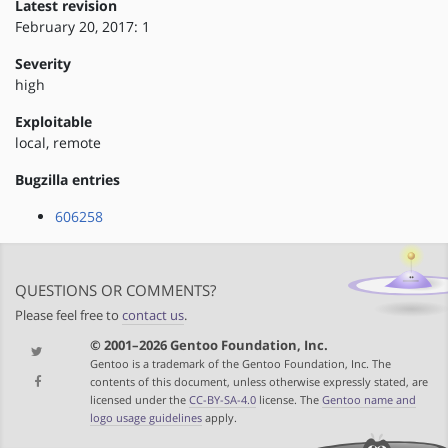
Latest revision
February 20, 2017: 1
Severity
high
Exploitable
local, remote
Bugzilla entries
606258
QUESTIONS OR COMMENTS?
Please feel free to
contact us
.
© 2001–2026 Gentoo Foundation, Inc.
Gentoo is a trademark of the Gentoo Foundation, Inc. The
contents of this document, unless otherwise expressly stated, are
licensed under the
CC-BY-SA-4.0
license. The
Gentoo name and
logo usage guidelines
apply.