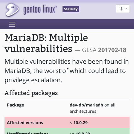
Security
MariaDB: Multiple
vulnerabilities
— GLSA
201702-18
Multiple vulnerabilities have been found in
MariaDB, the worst of which could lead to
privilege escalation.
Affected packages
Package
dev-db/mariadb
on all
architectures
Affected versions
<
10.0.29
Unaffected versions
>=
10.0.29