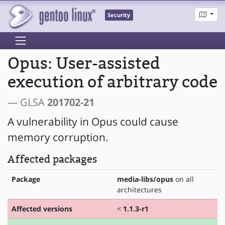
Security
Opus: User-assisted
execution of arbitrary code
— GLSA
201702-21
A vulnerability in Opus could cause
memory corruption.
Affected packages
Package
media-libs/opus
on all
architectures
Affected versions
<
1.1.3-r1