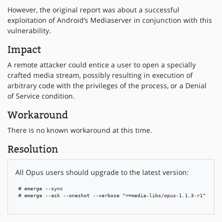
However, the original report was about a successful
exploitation of Android’s Mediaserver in conjunction with this
vulnerability.
Impact
A remote attacker could entice a user to open a specially
crafted media stream, possibly resulting in execution of
arbitrary code with the privileges of the process, or a Denial
of Service condition.
Workaround
There is no known workaround at this time.
Resolution
All Opus users should upgrade to the latest version:
 # emerge --sync

 # emerge --ask --oneshot --verbose ">=media-libs/opus-1.1.3-r1"
