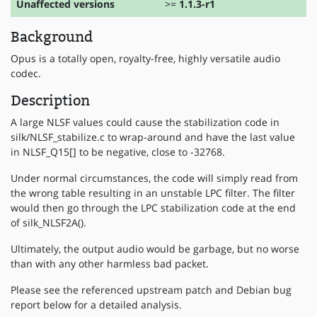
Unaffected versions
>=
1.1.3-r1
Background
Opus is a totally open, royalty-free, highly versatile audio
codec.
Description
A large NLSF values could cause the stabilization code in
silk/NLSF_stabilize.c to wrap-around and have the last value
in NLSF_Q15[] to be negative, close to -32768.
Under normal circumstances, the code will simply read from
the wrong table resulting in an unstable LPC filter. The filter
would then go through the LPC stabilization code at the end
of silk_NLSF2A().
Ultimately, the output audio would be garbage, but no worse
than with any other harmless bad packet.
Please see the referenced upstream patch and Debian bug
report below for a detailed analysis.