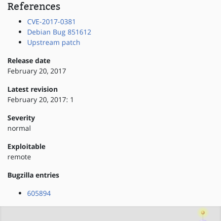
References
CVE-2017-0381
Debian Bug 851612
Upstream patch
Release date
February 20, 2017
Latest revision
February 20, 2017: 1
Severity
normal
Exploitable
remote
Bugzilla entries
605894