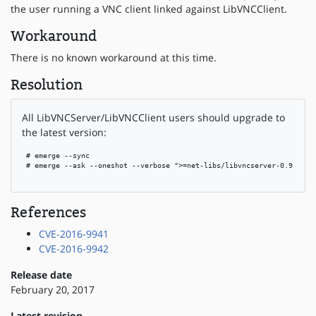
the user running a VNC client linked against LibVNCClient.
Workaround
There is no known workaround at this time.
Resolution
All LibVNCServer/LibVNCClient users should upgrade to
the latest version:
 # emerge --sync

 # emerge --ask --oneshot --verbose ">=net-libs/libvncserver-0.9.11"

References
CVE-2016-9941
CVE-2016-9942
Release date
February 20, 2017
Latest revision