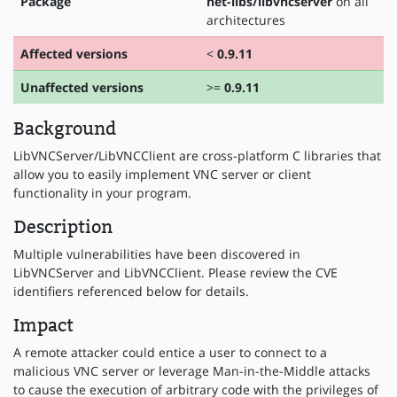
Package
net-libs/libvncserver
on all
architectures
Affected versions
<
0.9.11
Unaffected versions
>=
0.9.11
Background
LibVNCServer/LibVNCClient are cross-platform C libraries that
allow you to easily implement VNC server or client
functionality in your program.
Description
Multiple vulnerabilities have been discovered in
LibVNCServer and LibVNCClient. Please review the CVE
identifiers referenced below for details.
Impact
A remote attacker could entice a user to connect to a
malicious VNC server or leverage Man-in-the-Middle attacks
to cause the execution of arbitrary code with the privileges of