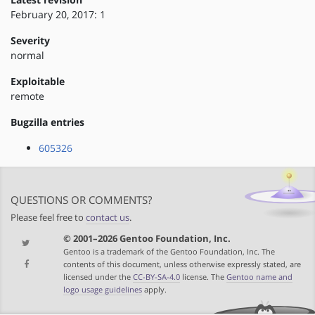
February 20, 2017: 1
Severity
normal
Exploitable
remote
Bugzilla entries
605326
QUESTIONS OR COMMENTS?
Please feel free to
contact us
.
© 2001–2026 Gentoo Foundation, Inc.
Gentoo is a trademark of the Gentoo Foundation, Inc. The
contents of this document, unless otherwise expressly stated, are
licensed under the
CC-BY-SA-4.0
license. The
Gentoo name and
logo usage guidelines
apply.