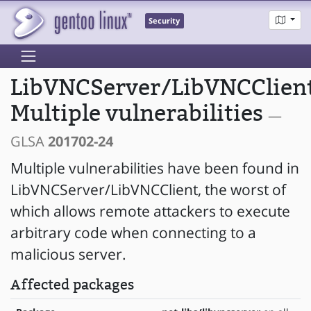
Security
LibVNCServer/LibVNCClient
Multiple vulnerabilities
—
GLSA
201702-24
Multiple vulnerabilities have been found in
LibVNCServer/LibVNCClient, the worst of
which allows remote attackers to execute
arbitrary code when connecting to a
malicious server.
Affected packages