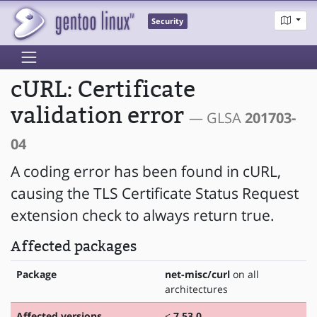
Security
cURL: Certificate
validation error
— GLSA
201703-
04
A coding error has been found in cURL,
causing the TLS Certificate Status Request
extension check to always return true.
Affected packages
Package
net-misc/curl
on all
architectures
Affected versions
<
7.53.0