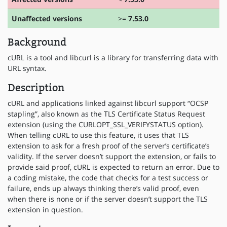
Unaffected versions
>=
7.53.0
Background
cURL is a tool and libcurl is a library for transferring data with
URL syntax.
Description
cURL and applications linked against libcurl support “OCSP
stapling”, also known as the TLS Certificate Status Request
extension (using the CURLOPT_SSL_VERIFYSTATUS option).
When telling cURL to use this feature, it uses that TLS
extension to ask for a fresh proof of the server’s certificate’s
validity. If the server doesn’t support the extension, or fails to
provide said proof, cURL is expected to return an error. Due to
a coding mistake, the code that checks for a test success or
failure, ends up always thinking there’s valid proof, even
when there is none or if the server doesn’t support the TLS
extension in question.