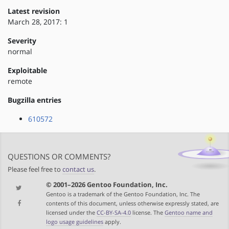
Latest revision
March 28, 2017: 1
Severity
normal
Exploitable
remote
Bugzilla entries
610572
QUESTIONS OR COMMENTS?
Please feel free to
contact us
.
© 2001–2026 Gentoo Foundation, Inc.
Gentoo is a trademark of the Gentoo Foundation, Inc. The
contents of this document, unless otherwise expressly stated, are
licensed under the
CC-BY-SA-4.0
license. The
Gentoo name and
logo usage guidelines
apply.