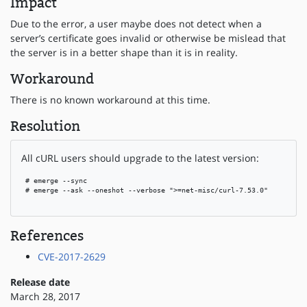
Impact
Due to the error, a user maybe does not detect when a
server’s certificate goes invalid or otherwise be mislead that
the server is in a better shape than it is in reality.
Workaround
There is no known workaround at this time.
Resolution
All cURL users should upgrade to the latest version:
 # emerge --sync

 # emerge --ask --oneshot --verbose ">=net-misc/curl-7.53.0"

References
CVE-2017-2629
Release date
March 28, 2017