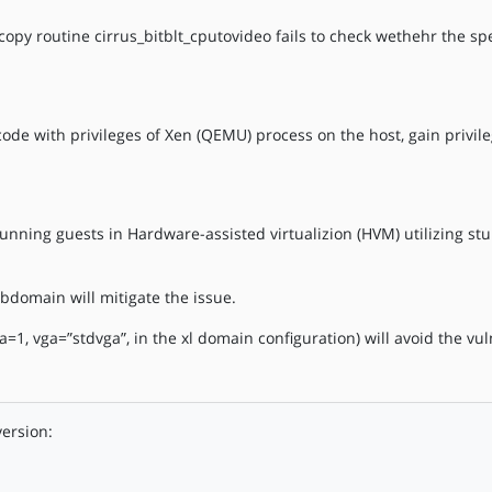
y routine cirrus_bitblt_cputovideo fails to check wethehr the sp
 code with privileges of Xen (QEMU) process on the host, gain privil
running guests in Hardware-assisted virtualizion (HVM) utilizing s
bdomain will mitigate the issue.
1, vga=”stdvga”, in the xl domain configuration) will avoid the vuln
version: