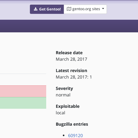
gentoo.org sites
Get Gentoo!
Release date
March 28, 2017
Latest revision
March 28, 2017: 1
Severity
normal
Exploitable
local
Bugzilla entries
609120