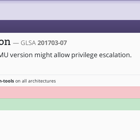
ion
— GLSA
201703-07
MU version might allow privilege escalation.
-tools
on all architectures