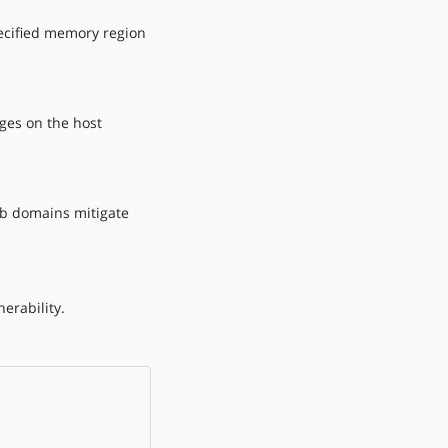
ecified memory region
eges on the host
tub domains mitigate
erability.