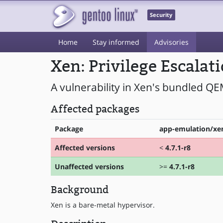
Security
Home
Stay informed
Advisories
Xen: Privilege Escalat
A vulnerability in Xen's bundled QE
Affected packages
Package
app-emulation/xen
Affected versions
<
4.7.1-r8
Unaffected versions
>=
4.7.1-r8
Background
Xen is a bare-metal hypervisor.