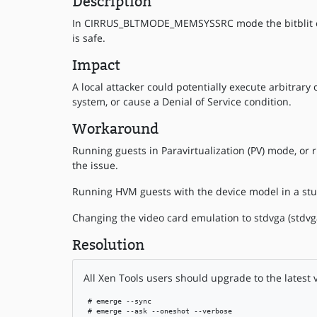
Description
In CIRRUS_BLTMODE_MEMSYSSRC mode the bitblit cop
is safe.
Impact
A local attacker could potentially execute arbitrary
system, or cause a Denial of Service condition.
Workaround
Running guests in Paravirtualization (PV) mode, or 
the issue.
Running HVM guests with the device model in a stu
Changing the video card emulation to stdvga (stdvga=
Resolution
All Xen Tools users should upgrade to the latest 
 # emerge --sync

 # emerge --ask --oneshot --verbose
