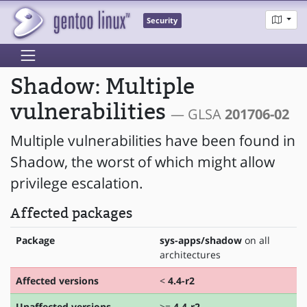
Security
Shadow: Multiple
vulnerabilities
— GLSA
201706-02
Multiple vulnerabilities have been found in
Shadow, the worst of which might allow
privilege escalation.
Affected packages
Package
sys-apps/shadow
on all
architectures
Affected versions
<
4.4-r2
Unaffected versions
>=
4.4-r2