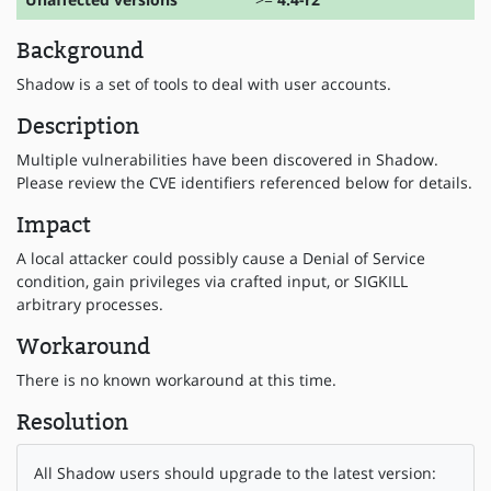
Background
Shadow is a set of tools to deal with user accounts.
Description
Multiple vulnerabilities have been discovered in Shadow.
Please review the CVE identifiers referenced below for details.
Impact
A local attacker could possibly cause a Denial of Service
condition, gain privileges via crafted input, or SIGKILL
arbitrary processes.
Workaround
There is no known workaround at this time.
Resolution
All Shadow users should upgrade to the latest version: