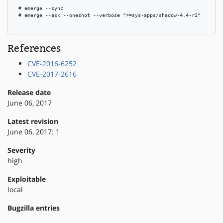
 # emerge --sync

 # emerge --ask --oneshot --verbose ">=sys-apps/shadow-4.4-r2"

References
CVE-2016-6252
CVE-2017-2616
Release date
June 06, 2017
Latest revision
June 06, 2017: 1
Severity
high
Exploitable
local
Bugzilla entries