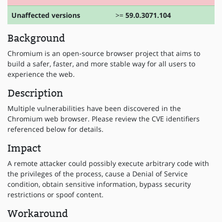
Unaffected versions
>=
59.0.3071.104
Background
Chromium is an open-source browser project that aims to
build a safer, faster, and more stable way for all users to
experience the web.
Description
Multiple vulnerabilities have been discovered in the
Chromium web browser. Please review the CVE identifiers
referenced below for details.
Impact
A remote attacker could possibly execute arbitrary code with
the privileges of the process, cause a Denial of Service
condition, obtain sensitive information, bypass security
restrictions or spoof content.
Workaround