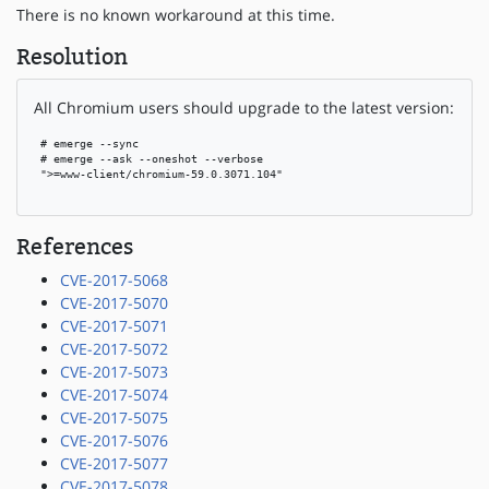
There is no known workaround at this time.
Resolution
All Chromium users should upgrade to the latest version:
 # emerge --sync

 # emerge --ask --oneshot --verbose

 ">=www-client/chromium-59.0.3071.104"

References
CVE-2017-5068
CVE-2017-5070
CVE-2017-5071
CVE-2017-5072
CVE-2017-5073
CVE-2017-5074
CVE-2017-5075
CVE-2017-5076
CVE-2017-5077
CVE-2017-5078