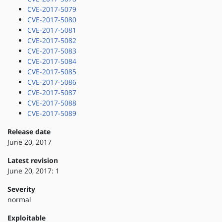
CVE-2017-5079
CVE-2017-5080
CVE-2017-5081
CVE-2017-5082
CVE-2017-5083
CVE-2017-5084
CVE-2017-5085
CVE-2017-5086
CVE-2017-5087
CVE-2017-5088
CVE-2017-5089
Release date
June 20, 2017
Latest revision
June 20, 2017: 1
Severity
normal
Exploitable