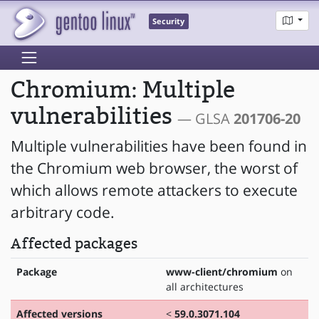
Security
Chromium: Multiple
vulnerabilities
— GLSA
201706-20
Multiple vulnerabilities have been found in
the Chromium web browser, the worst of
which allows remote attackers to execute
arbitrary code.
Affected packages
Package
www-client/chromium
on
all architectures
Affected versions
<
59.0.3071.104