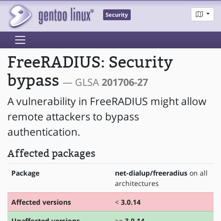
Security
FreeRADIUS: Security
bypass
— GLSA
201706-27
A vulnerability in FreeRADIUS might allow
remote attackers to bypass
authentication.
Affected packages
Package
net-dialup/freeradius
on all
architectures
Affected versions
<
3.0.14
Unaffected versions
>=
3.0.14