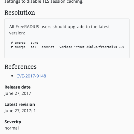
settings to disable TLS session caching.
Resolution
All FreeRADIUS users should upgrade to the latest
version:
 # emerge --sync

 # emerge --ask --oneshot --verbose ">=net-dialup/freeradius-3.0.14"

References
CVE-2017-9148
Release date
June 27, 2017
Latest revision
June 27, 2017: 1
Severity
normal