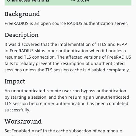
Background
FreeRADIUS is an open source RADIUS authentication server.
Description
It was discovered that the implementation of TTLS and PEAP
in FreeRADIUS skips inner authentication when it handles a
resumed TLS connection. The affected versions of FreeRADIUS
fails to reliably prevent the resumption of unauthenticated
sessions unless the TLS session cache is disabled completely.
Impact
An unauthenticated remote user can bypass authentication
by starting a session, and then resuming an unauthenticated
TLS session before inner authentication has been completed
successfully.
Workaround
Set “enabled = no” in the cache subsection of eap module