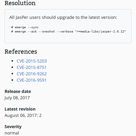
Resolution
All JasPer users should upgrade to the latest version:
 # emerge --sync

 # emerge --ask --oneshot --verbose ">=media-libs/jasper-2.0.12"

References
CVE-2015-5203
CVE-2015-8751
CVE-2016-9262
CVE-2016-9591
Release date
July 08, 2017
Latest revision
August 06, 2017: 2
Severity
normal