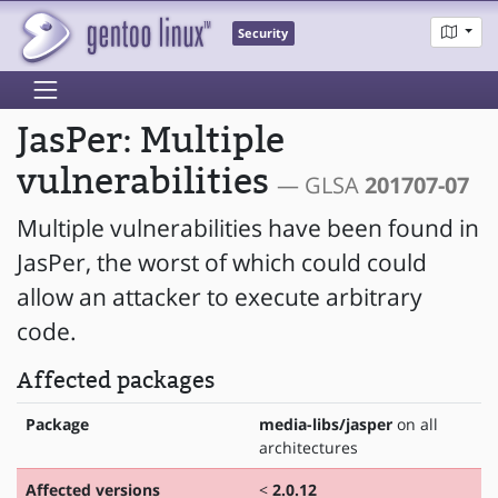
Security
JasPer: Multiple
vulnerabilities
— GLSA
201707-07
Multiple vulnerabilities have been found in
JasPer, the worst of which could could
allow an attacker to execute arbitrary
code.
Affected packages
Package
media-libs/jasper
on all
architectures
Affected versions
<
2.0.12