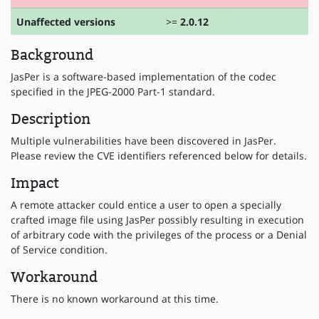
Unaffected versions
>=
2.0.12
Background
JasPer is a software-based implementation of the codec
specified in the JPEG-2000 Part-1 standard.
Description
Multiple vulnerabilities have been discovered in JasPer.
Please review the CVE identifiers referenced below for details.
Impact
A remote attacker could entice a user to open a specially
crafted image file using JasPer possibly resulting in execution
of arbitrary code with the privileges of the process or a Denial
of Service condition.
Workaround
There is no known workaround at this time.