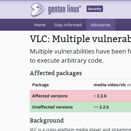
Security
Home
Stay informed
Advisories
VLC: Multiple vulnerab
Multiple vulnerabilities have been 
to execute arbitrary code.
Affected packages
Package
media-video/vlc
on
Affected versions
<
2.2.6
Unaffected versions
>=
2.2.6
Background
VLC is a cross-platform media player and streaming