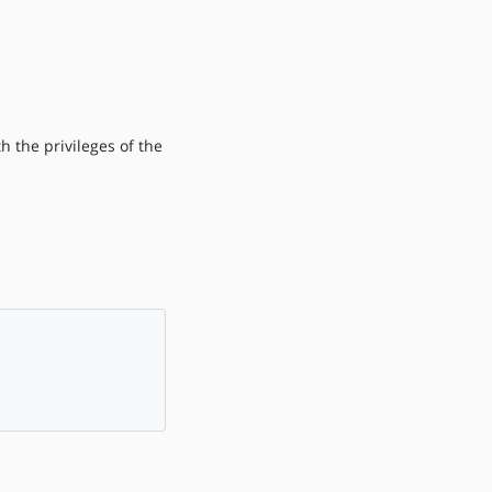
h the privileges of the