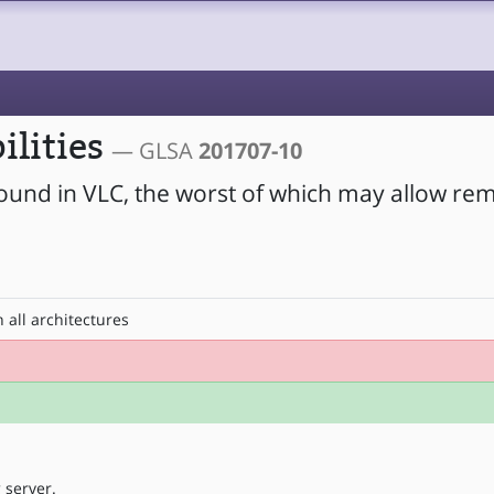
ilities
— GLSA
201707-10
found in VLC, the worst of which may allow re
 all architectures
 server.