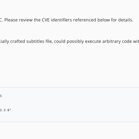
. Please review the CVE identifiers referenced below for details.
ally crafted subtitles file, could possibly execute arbitrary code wit
n:
2.2.6"
