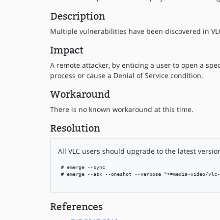
Description
Multiple vulnerabilities have been discovered in VLC
Impact
A remote attacker, by enticing a user to open a speci
process or cause a Denial of Service condition.
Workaround
There is no known workaround at this time.
Resolution
All VLC users should upgrade to the latest versio
 # emerge --sync

 # emerge --ask --oneshot --verbose ">=media-video/vlc-
References