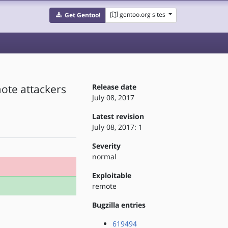
gentoo.org sites
Get Gentoo!
mote attackers
Release date
July 08, 2017
Latest revision
July 08, 2017: 1
Severity
normal
Exploitable
remote
Bugzilla entries
619494