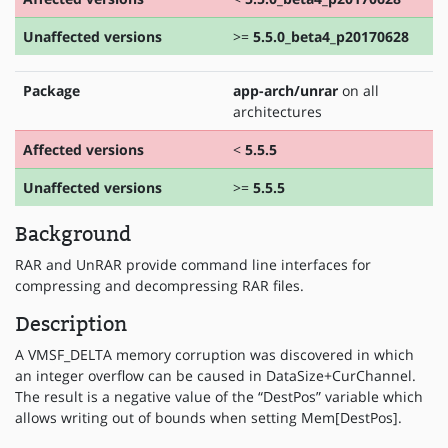
Unaffected versions
>=
5.5.0_beta4_p20170628
Package
app-arch/unrar
on all
architectures
Affected versions
<
5.5.5
Unaffected versions
>=
5.5.5
Background
RAR and UnRAR provide command line interfaces for
compressing and decompressing RAR files.
Description
A VMSF_DELTA memory corruption was discovered in which
an integer overflow can be caused in DataSize+CurChannel.
The result is a negative value of the “DestPos” variable which
allows writing out of bounds when setting Mem[DestPos].