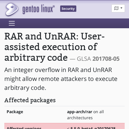
Security
RAR and UnRAR: User-
assisted execution of
arbitrary code
— GLSA
201708-05
An integer overflow in RAR and UnRAR
might allow remote attackers to execute
arbitrary code.
Affected packages
Package
app-arch/rar
on all
architectures
Affected versions
<
5.5.0_beta4_p20170628