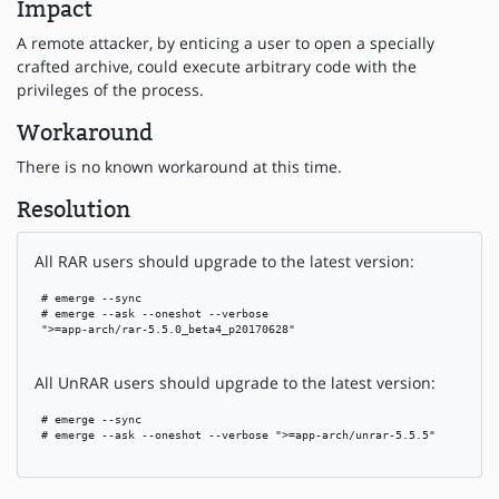
Impact
A remote attacker, by enticing a user to open a specially
crafted archive, could execute arbitrary code with the
privileges of the process.
Workaround
There is no known workaround at this time.
Resolution
All RAR users should upgrade to the latest version:
 # emerge --sync

 # emerge --ask --oneshot --verbose

 ">=app-arch/rar-5.5.0_beta4_p20170628"

All UnRAR users should upgrade to the latest version:
 # emerge --sync

 # emerge --ask --oneshot --verbose ">=app-arch/unrar-5.5.5"
