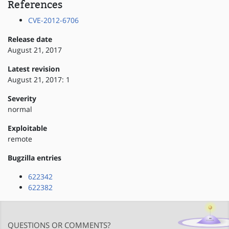
References
CVE-2012-6706
Release date
August 21, 2017
Latest revision
August 21, 2017: 1
Severity
normal
Exploitable
remote
Bugzilla entries
622342
622382
QUESTIONS OR COMMENTS?