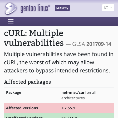
Security
cURL: Multiple
vulnerabilities
— GLSA
201709-14
Multiple vulnerabilities have been found in
cURL, the worst of which may allow
attackers to bypass intended restrictions.
Affected packages
Package
net-misc/curl
on all
architectures
Affected versions
<
7.55.1
Unaffected versions
>=
7.55.1