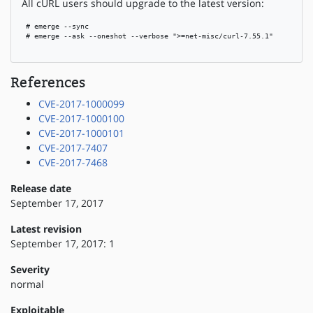
All cURL users should upgrade to the latest version:
 # emerge --sync

 # emerge --ask --oneshot --verbose ">=net-misc/curl-7.55.1"

References
CVE-2017-1000099
CVE-2017-1000100
CVE-2017-1000101
CVE-2017-7407
CVE-2017-7468
Release date
September 17, 2017
Latest revision
September 17, 2017: 1
Severity
normal
Exploitable