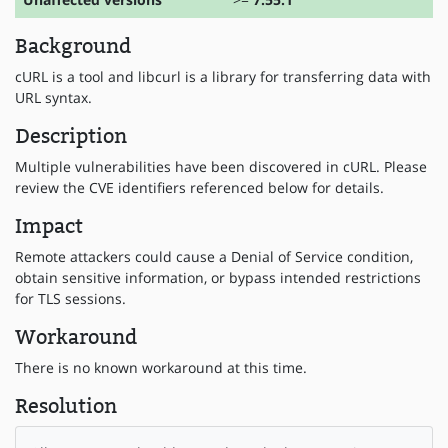
Background
cURL is a tool and libcurl is a library for transferring data with
URL syntax.
Description
Multiple vulnerabilities have been discovered in cURL. Please
review the CVE identifiers referenced below for details.
Impact
Remote attackers could cause a Denial of Service condition,
obtain sensitive information, or bypass intended restrictions
for TLS sessions.
Workaround
There is no known workaround at this time.
Resolution