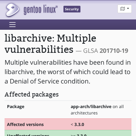
Security
libarchive: Multiple
vulnerabilities
— GLSA
201710-19
Multiple vulnerabilities have been found in
libarchive, the worst of which could lead to
a Denial of Service condition.
Affected packages
Package
app-arch/libarchive
on all
architectures
Affected versions
<
3.3.0
Unaffected versions
>=
3.3.0