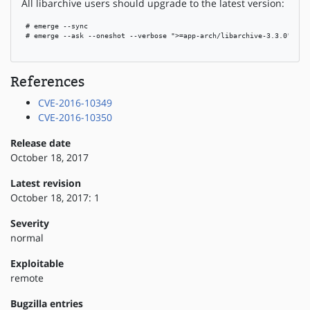
All libarchive users should upgrade to the latest version:
 # emerge --sync

 # emerge --ask --oneshot --verbose ">=app-arch/libarchive-3.3.0"

References
CVE-2016-10349
CVE-2016-10350
Release date
October 18, 2017
Latest revision
October 18, 2017: 1
Severity
normal
Exploitable
remote
Bugzilla entries