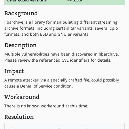
Background
libarchive is a library for manipulating different streaming
archive formats, including certain tar variants, several cpio
formats, and both BSD and GNU ar variants.
Description
Multiple vulnerabilities have been discovered in libarchive.
Please review the referenced CVE identifiers for details.
Impact
A remote attacker, via a specially crafted file, could possibly
cause a Denial of Service condition.
Workaround
There is no known workaround at this time.
Resolution