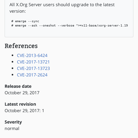
All X.Org Server users should upgrade to the latest
version:
 # emerge --sync

 # emerge --ask --oneshot --verbose ">=x11-base/xorg-server-1.19.4"

References
CVE-2013-6424
CVE-2017-13721
CVE-2017-13723
CVE-2017-2624
Release date
October 29, 2017
Latest revision
October 29, 2017: 1
Severity
normal