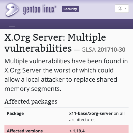
Security
X.Org Server: Multiple
vulnerabilities
— GLSA
201710-30
Multiple vulnerabilities have been found in
X.Org Server the worst of which could
allow a local attacker to replace shared
memory segments.
Affected packages
Package
x11-base/xorg-server
on all
architectures
Affected versions
<
1.19.4