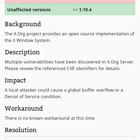
Unaffected versions
>=
1.19.4
Background
The X.Org project provides an open source implementation of
the X Window System.
Description
Multiple vulnerabilities have been discovered in X.Org Server.
Please review the referenced CVE identifiers for details.
Impact
A local attacker could cause a global buffer overflow or a
Denial of Service condition.
Workaround
There is no known workaround at this time
Resolution