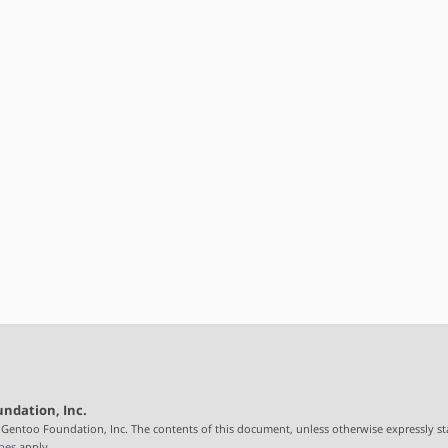
ndation, Inc.
 Gentoo Foundation, Inc. The contents of this document, unless otherwise expressly st
nes
apply.