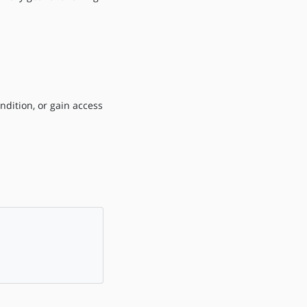
ndition, or gain access