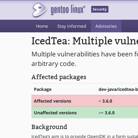
Security
Home
Stay informed
Advisories
IcedTea: Multiple vuln
Multiple vulnerabilities have been 
arbitrary code.
Affected packages
Package
dev-java/icedtea-b
Affected versions
<
3.6.0
Unaffected versions
>=
3.6.0
Background
IcedTea’s aim is to provide OpenJDK in a form suitab