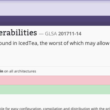
erabilities
— GLSA
201711-14
found in IcedTea, the worst of which may allow
in
on all architectures
le for easy configuration, compilation and distribution with the pr