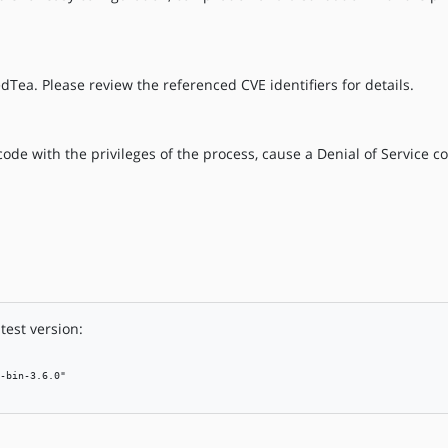
dTea. Please review the referenced CVE identifiers for details.
ode with the privileges of the process, cause a Denial of Service co
test version:
-bin-3.6.0"
