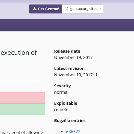
gentoo.org sites
Get Gentoo!
 execution of
Release date
November 19, 2017
Latest revision
November 19, 2017: 1
Severity
normal
Exploitable
remote
Bugzilla entries
636522
imary goal of allowing