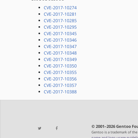
CVE-2017-10274
CVE-2017-10281
CVE-2017-10285
CVE-2017-10295
CVE-2017-10345
CVE-2017-10346
CVE-2017-10347
CVE-2017-10348
CVE-2017-10349
CVE-2017-10350
CVE-2017-10355
CVE-2017-10356
CVE-2017-10357
CVE-2017-10388
© 2001–2026 Gentoo Fou
Gentoo is a trademark of the
name and logo usage guideli