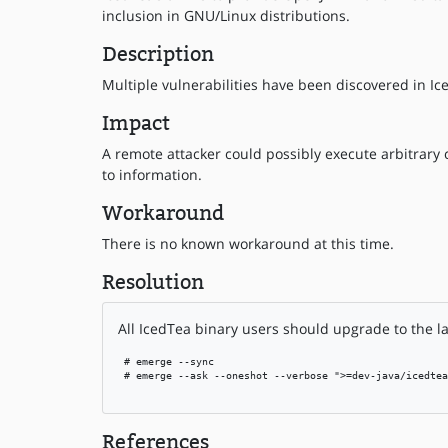
inclusion in GNU/Linux distributions.
Description
Multiple vulnerabilities have been discovered in Ice
Impact
A remote attacker could possibly execute arbitrary c
to information.
Workaround
There is no known workaround at this time.
Resolution
All IcedTea binary users should upgrade to the la
 # emerge --sync

 # emerge --ask --oneshot --verbose ">=dev-java/icedtea
References