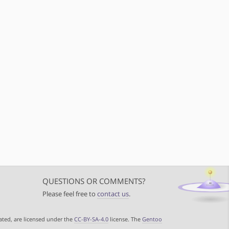
QUESTIONS OR COMMENTS?
Please feel free to
contact us
.
ated, are licensed under the
CC-BY-SA-4.0
license. The
Gentoo