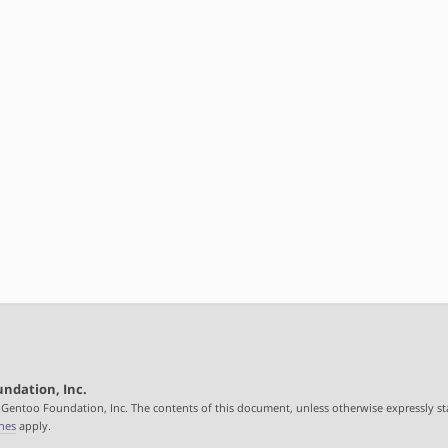
ndation, Inc.
 Gentoo Foundation, Inc. The contents of this document, unless otherwise expressly st
nes
apply.