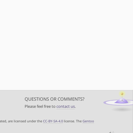
QUESTIONS OR COMMENTS?
Please feel free to
contact us
.
ated, are licensed under the
CC-BY-SA-4.0
license. The
Gentoo