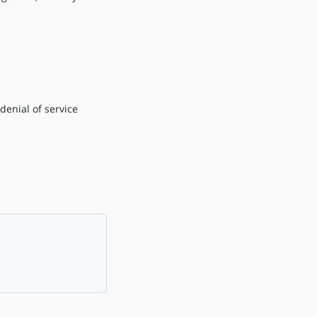
denial of service