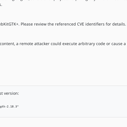
s.
bKitGTK+. Please review the referenced CVE identifiers for details.
b content, a remote attacker could execute arbitrary code or cause a 
t version:
gtk-2.18.3"
