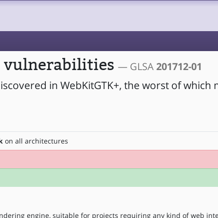
vulnerabilities
— GLSA
201712-01
 discovered in WebKitGTK+, the worst of which 
k
on all architectures
ndering engine, suitable for projects requiring any kind of web int