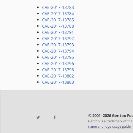
CVE-2017-13783
CVE-2017-13784
CVE-2017-13785
CVE-2017-13788
CVE-2017-13791
CVE-2017-13792
CVE-2017-13793
CVE-2017-13794
CVE-2017-13795
CVE-2017-13796
CVE-2017-13798
CVE-2017-13802
CVE-2017-13803
© 2001–2026 Gentoo Fou
Gentoo is a trademark of the
name and logo usage guideli