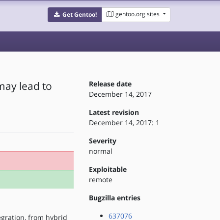
gentoo.org sites
Get Gentoo!
may lead to
Release date
December 14, 2017
Latest revision
December 14, 2017: 1
Severity
normal
Exploitable
remote
Bugzilla entries
637076
egration, from hybrid