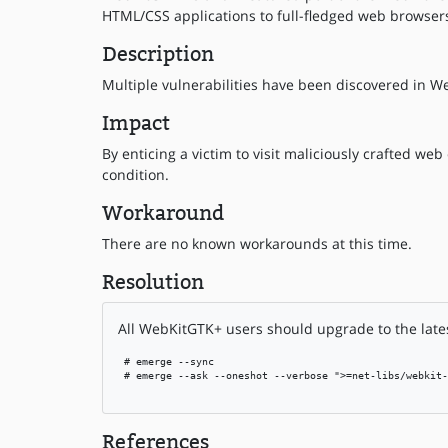
HTML/CSS applications to full-fledged web browser
Description
Multiple vulnerabilities have been discovered in We
Impact
By enticing a victim to visit maliciously crafted we
condition.
Workaround
There are no known workarounds at this time.
Resolution
All WebKitGTK+ users should upgrade to the lates
 # emerge --sync

 # emerge --ask --oneshot --verbose ">=net-libs/webkit-
References