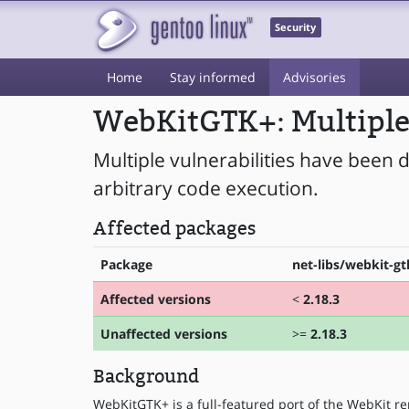
Security
Home
Stay informed
Advisories
WebKitGTK+: Multiple 
Multiple vulnerabilities have been
arbitrary code execution.
Affected packages
Package
net-libs/webkit-gt
Affected versions
<
2.18.3
Unaffected versions
>=
2.18.3
Background
WebKitGTK+ is a full-featured port of the WebKit re