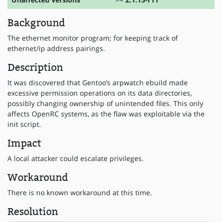
Background
The ethernet monitor program; for keeping track of
ethernet/ip address pairings.
Description
It was discovered that Gentoo’s arpwatch ebuild made
excessive permission operations on its data directories,
possibly changing ownership of unintended files. This only
affects OpenRC systems, as the flaw was exploitable via the
init script.
Impact
A local attacker could escalate privileges.
Workaround
There is no known workaround at this time.
Resolution