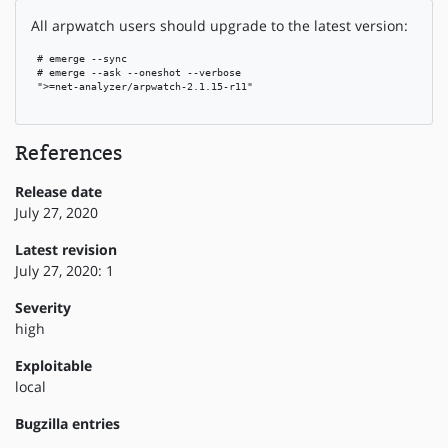
All arpwatch users should upgrade to the latest version:
 # emerge --sync

 # emerge --ask --oneshot --verbose

 ">=net-analyzer/arpwatch-2.1.15-r11"

References
Release date
July 27, 2020
Latest revision
July 27, 2020: 1
Severity
high
Exploitable
local
Bugzilla entries