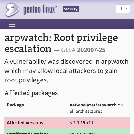
Security
arpwatch: Root privilege
escalation
— GLSA
202007-25
A vulnerability was discovered in arpwatch
which may allow local attackers to gain
root privileges.
Affected packages
Package
net-analyzer/arpwatch
on
all architectures
Affected versions
<
2.1.15-r11
Unaffected versions
>=
2.1.15-r11