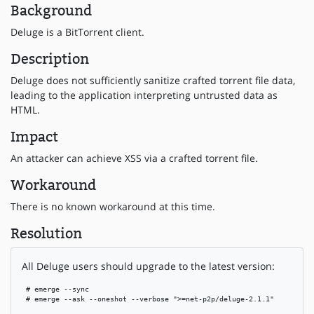
Background
Deluge is a BitTorrent client.
Description
Deluge does not sufficiently sanitize crafted torrent file data,
leading to the application interpreting untrusted data as
HTML.
Impact
An attacker can achieve XSS via a crafted torrent file.
Workaround
There is no known workaround at this time.
Resolution
All Deluge users should upgrade to the latest version:
 # emerge --sync

 # emerge --ask --oneshot --verbose ">=net-p2p/deluge-2.1.1"
