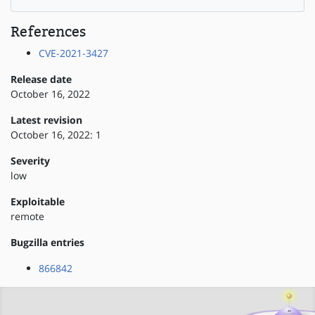
References
CVE-2021-3427
Release date
October 16, 2022
Latest revision
October 16, 2022: 1
Severity
low
Exploitable
remote
Bugzilla entries
866842