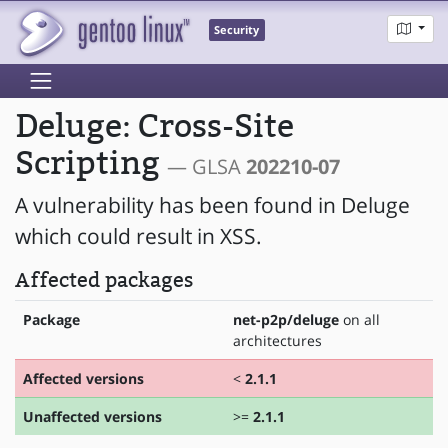
Security
Deluge: Cross-Site
Scripting
— GLSA
202210-07
A vulnerability has been found in Deluge
which could result in XSS.
Affected packages
Package
net-p2p/deluge
on all
architectures
Affected versions
<
2.1.1
Unaffected versions
>=
2.1.1