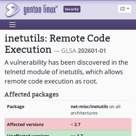
Security
inetutils: Remote Code
Execution
— GLSA
202601-01
A vulnerability has been discovered in the
telnetd module of inetutils, which allows
remote code execution as root.
Affected packages
Package
net-misc/inetutils
on all
architectures
Affected versions
<
2.7
Unaffected versions
>=
2.7