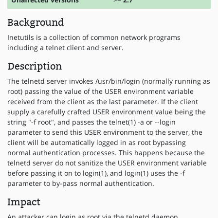
Background
Inetutils is a collection of common network programs
including a telnet client and server.
Description
The telnetd server invokes /usr/bin/login (normally running as
root) passing the value of the USER environment variable
received from the client as the last parameter. If the client
supply a carefully crafted USER environment value being the
string "-f root", and passes the telnet(1) -a or --login
parameter to send this USER environment to the server, the
client will be automatically logged in as root bypassing
normal authentication processes. This happens because the
telnetd server do not sanitize the USER environment variable
before passing it on to login(1), and login(1) uses the -f
parameter to by-pass normal authentication.
Impact
An attacker can login as root via the telnetd daemon.