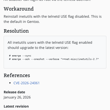
Workaround
Reinstall inetutils with the telnetd USE flag disabled. This is
the default in Gentoo.
Resolution
All inetutils users with the telnetd USE flag enabled
should upgrade to the latest version:
 # emerge --sync

 # emerge --ask --oneshot --verbose ">=net-misc/inetutils-2.7"

References
CVE-2026-24061
Release date
January 26, 2026
Latest revision