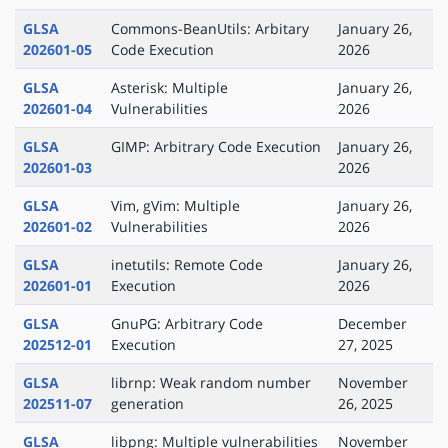
GLSA
Commons-BeanUtils: Arbitary
January 26,
202601-05
Code Execution
2026
GLSA
Asterisk: Multiple
January 26,
202601-04
Vulnerabilities
2026
GLSA
GIMP: Arbitrary Code Execution
January 26,
202601-03
2026
GLSA
Vim, gVim: Multiple
January 26,
202601-02
Vulnerabilities
2026
GLSA
inetutils: Remote Code
January 26,
202601-01
Execution
2026
GLSA
GnuPG: Arbitrary Code
December
202512-01
Execution
27, 2025
GLSA
librnp: Weak random number
November
202511-07
generation
26, 2025
GLSA
libpng: Multiple vulnerabilities
November