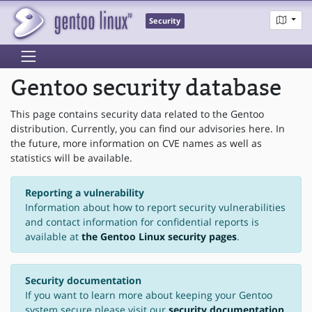
Security
Gentoo security database
This page contains security data related to the Gentoo
distribution. Currently, you can find our advisories here. In
the future, more information on CVE names as well as
statistics will be available.
Reporting a vulnerability
Information about how to report security vulnerabilities
and contact information for confidential reports is
available at
the Gentoo Linux security pages
.
Security documentation
If you want to learn more about keeping your Gentoo
system secure please visit our
security documentation
.