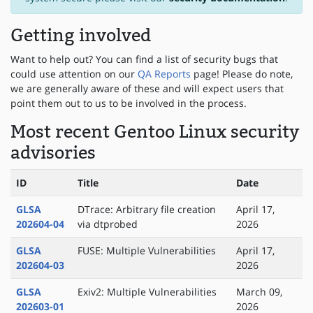
Getting involved
Want to help out? You can find a list of security bugs that
could use attention on our
QA Reports
page! Please do note,
we are generally aware of these and will expect users that
point them out to us to be involved in the process.
Most recent Gentoo Linux security
advisories
ID
Title
Date
GLSA
DTrace: Arbitrary file creation
April 17,
202604-04
via dtprobed
2026
GLSA
FUSE: Multiple Vulnerabilities
April 17,
202604-03
2026
GLSA
Exiv2: Multiple Vulnerabilities
March 09,
202603-01
2026