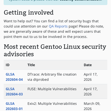
Getting involved
Want to help out? You can find a list of security bugs that
could use attention on our
QA Reports
page! Please do note,
we are generally aware of these and will expect users that
point them out to us to be involved in the process.
Most recent Gentoo Linux security
advisories
ID
Title
Date
GLSA
DTrace: Arbitrary file creation
April 17,
202604-04
via dtprobed
2026
GLSA
FUSE: Multiple Vulnerabilities
April 17,
202604-03
2026
GLSA
Exiv2: Multiple Vulnerabilities
March 09,
202603-01
2026