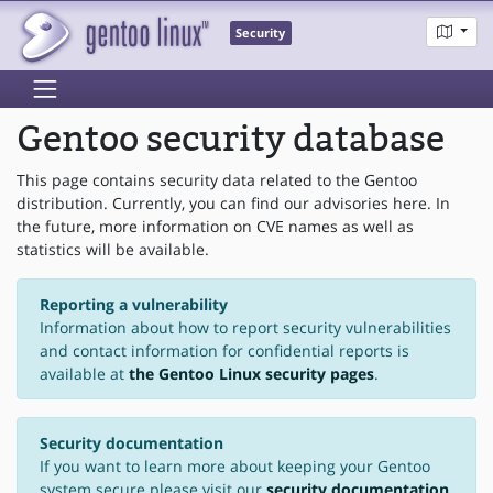
Security
Gentoo security database
This page contains security data related to the Gentoo
distribution. Currently, you can find our advisories here. In
the future, more information on CVE names as well as
statistics will be available.
Reporting a vulnerability
Information about how to report security vulnerabilities
and contact information for confidential reports is
available at
the Gentoo Linux security pages
.
Security documentation
If you want to learn more about keeping your Gentoo
system secure please visit our
security documentation
.