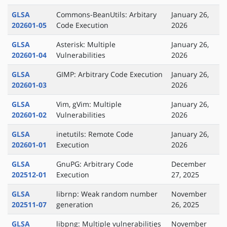
GLSA
Commons-BeanUtils: Arbitary
January 26,
202601-05
Code Execution
2026
GLSA
Asterisk: Multiple
January 26,
202601-04
Vulnerabilities
2026
GLSA
GIMP: Arbitrary Code Execution
January 26,
202601-03
2026
GLSA
Vim, gVim: Multiple
January 26,
202601-02
Vulnerabilities
2026
GLSA
inetutils: Remote Code
January 26,
202601-01
Execution
2026
GLSA
GnuPG: Arbitrary Code
December
202512-01
Execution
27, 2025
GLSA
librnp: Weak random number
November
202511-07
generation
26, 2025
GLSA
libpng: Multiple vulnerabilities
November